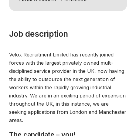
Job description
Velox Recruitment Limited has recently joined
forces with the largest privately owned multi-
disciplined service provider in the UK, now having
the ability to outsource the next generation of
workers within the rapidly growing industrial
industry. We are in an exciting period of expansion
throughout the UK, in this instance, we are
seeking applications from London and Manchester
areas.
The candidate – you!