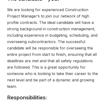
We are looking for experienced Construction
Project Manager’s to join our network of high
profile contracts. The ideal candidate will have a
strong background in construction management,
including experience in budgeting, scheduling, and
overseeing subcontractors. The successful
candidate will be responsible for overseeing the
entire project from start to finish, ensuring that all
deadlines are met and that all safety regulations
are followed. This is a great opportunity for
someone who is looking to take their career to the
next level and be part of a dynamic and growing
team.
Responsibilities: