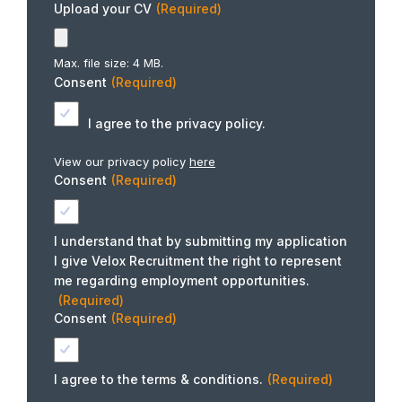
Upload your CV
(Required)
Max. file size: 4 MB.
Consent
(Required)
I agree to the privacy policy.
View our privacy policy
here
Consent
(Required)
I understand that by submitting my application
I give Velox Recruitment the right to represent
me regarding employment opportunities.
(Required)
Consent
(Required)
I agree to the terms & conditions.
(Required)