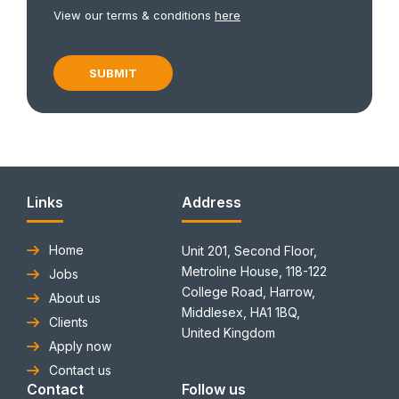
View our terms & conditions
here
Links
Address
Home
Unit 201, Second Floor,
Metroline House, 118-122
Jobs
College Road, Harrow,
About us
Middlesex, HA1 1BQ,
Clients
United Kingdom
Apply now
Contact us
Contact
Follow us