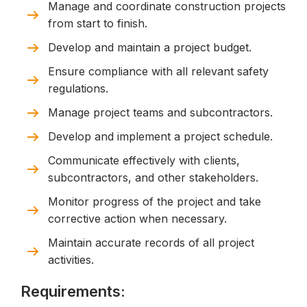
Manage and coordinate construction projects
from start to finish.
Develop and maintain a project budget.
Ensure compliance with all relevant safety
regulations.
Manage project teams and subcontractors.
Develop and implement a project schedule.
Communicate effectively with clients,
subcontractors, and other stakeholders.
Monitor progress of the project and take
corrective action when necessary.
Maintain accurate records of all project
activities.
Requirements: