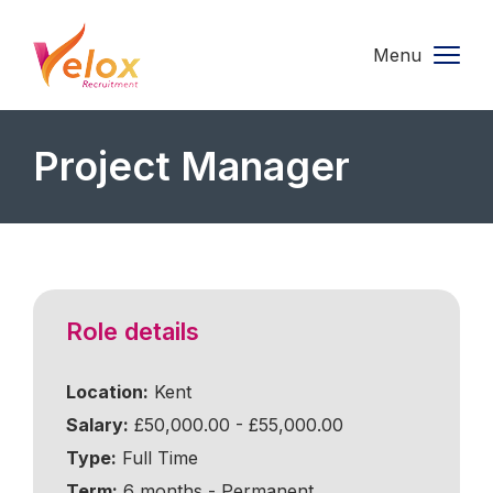
Menu
Project Manager
Role details
Location:
Kent
Salary:
£50,000.00 - £55,000.00
Type:
Full Time
Term:
6 months - Permanent