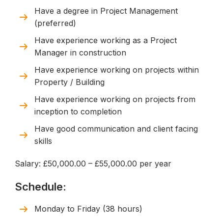
Have a degree in Project Management
(preferred)
Have experience working as a Project
Manager in construction
Have experience working on projects within
Property / Building
Have experience working on projects from
inception to completion
Have good communication and client facing
skills
Salary: £50,000.00 – £55,000.00 per year
Schedule:
Monday to Friday (38 hours)