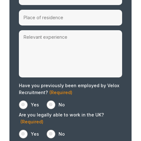
Have you previously been employed by Velox
Recruitment?
(Required)
Yes
No
Are you legally able to work in the UK?
(Required)
Yes
No