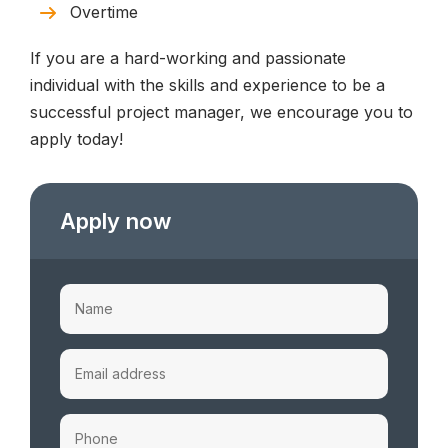
Overtime
If you are a hard-working and passionate
individual with the skills and experience to be a
successful project manager, we encourage you to
apply today!
Apply now