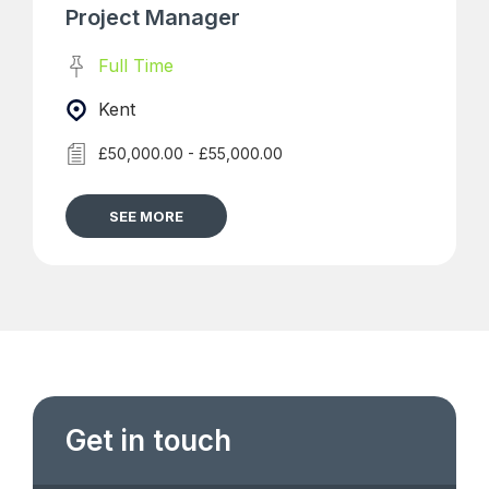
Project Manager
Full Time
Kent
£50,000.00 - £55,000.00
SEE MORE
Get in touch