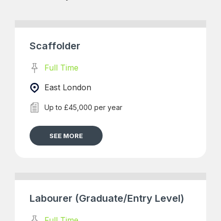
Scaffolder
Full Time
East London
Up to £45,000 per year
SEE MORE
Labourer (Graduate/Entry Level)
Full Time