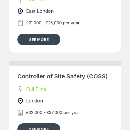
East London
£21,000 - £25,000 per year
SEE MORE
Controller of Site Safety (COSS)
Full Time
London
£32,000 - £37,000 per year
SEE MORE