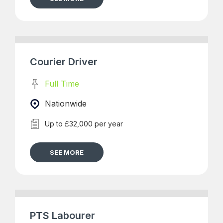
Courier Driver
Full Time
Nationwide
Up to £32,000 per year
SEE MORE
PTS Labourer