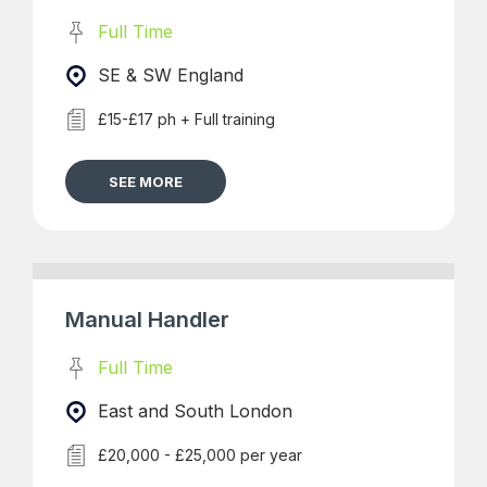
Full Time
SE & SW England
£15-£17 ph + Full training
SEE MORE
Manual Handler
Full Time
East and South London
£20,000 - £25,000 per year