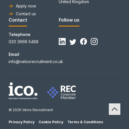
United Kingdom
Apply now
Contact us
Contact
Follow us
Telephone
020 3668 5488
Email
info@veloxrecruitment.co.uk
© 2026 Velox Recruitment
Privacy Policy
Cookie Policy
Terms & Conditions