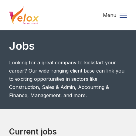
Menu
Jobs
Looking for a great company to kickstart your
career? Our wide-ranging client base can link you
to exciting opportunities in sectors like
Construction, Sales & Admin, Accounting &
Finance, Management, and more.
Current jobs