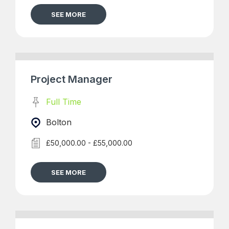
SEE MORE
Project Manager
Full Time
Bolton
£50,000.00 - £55,000.00
SEE MORE