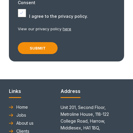
Consent
I agree to the privacy policy.
View our privacy policy
here
Links
Address
Home
Unit 201, Second Floor,
Metroline House, 118-122
Jobs
College Road, Harrow,
About us
Middlesex, HA1 1BQ,
Clients